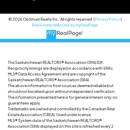
© 2026 Optimum Realty Inc.. All rights reserved. |
Privacy Policy
|
Real Estate Websites by myRealPage
The Saskatchewan REALTORS® Association (SRA) IDX
Reciprocity listings are displayed in accordance with SRA's
MLS® Data Access Agreement and are copyright of the
Saskatchewan REALTORS® Association (SRA).
The above information is from sources deemed reliable but
should not be relied upon without independent verification.
The information presented here is for general interest only, no
guarantees apply.
Trademarks are owned and controlled by the Canadian Real
Estate Association (CREA). Used under license.
MLS® System data of the Saskatchewan REALTORS®
Association (SRA) displayed on this site is refreshed every 2