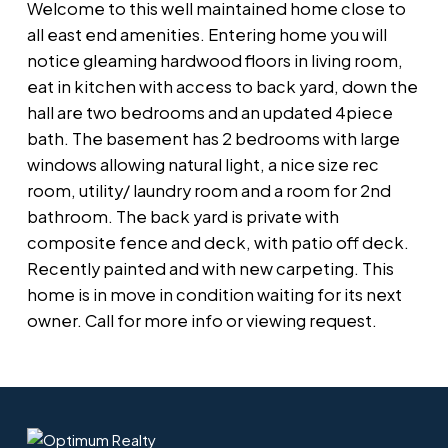
Welcome to this well maintained home close to
all east end amenities. Entering home you will
notice gleaming hardwood floors in living room,
eat in kitchen with access to back yard, down the
hall are two bedrooms and an updated 4piece
bath. The basement has 2 bedrooms with large
windows allowing natural light, a nice size rec
room, utility/ laundry room and a room for 2nd
bathroom. The back yard is private with
composite fence and deck, with patio off deck.
Recently painted and with new carpeting. This
home is in move in condition waiting for its next
owner. Call for more info or viewing request.