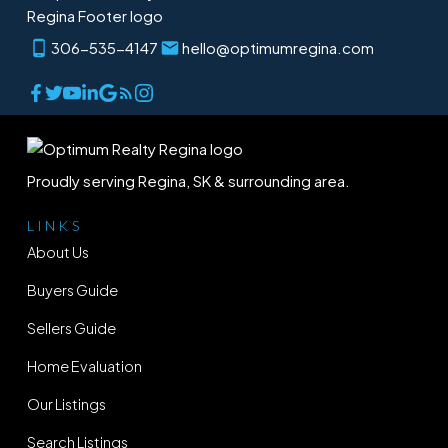
306-535-4147
hello@optimumregina.com
Proudly serving Regina, SK & surrounding area.
LINKS
About Us
Buyers Guide
Sellers Guide
Home Evaluation
Our Listings
Search Listings