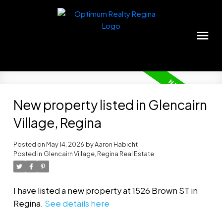
New property listed in Glencairn
Village, Regina
Posted on
May 14, 2026
by
Aaron Habicht
Posted in
Glencairn Village, Regina Real Estate
I have listed a new property at 1526 Brown ST in
Regina.
See details here