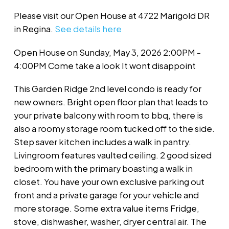
Please visit our Open House at 4722 Marigold DR
in Regina.
See details here
Open House on Sunday, May 3, 2026 2:00PM -
4:00PM Come take a look It wont disappoint
This Garden Ridge 2nd level condo is ready for
new owners. Bright open floor plan that leads to
your private balcony with room to bbq, there is
also a roomy storage room tucked off to the side.
Step saver kitchen includes a walk in pantry.
Livingroom features vaulted ceiling. 2 good sized
bedroom with the primary boasting a walk in
closet. You have your own exclusive parking out
front and a private garage for your vehicle and
more storage. Some extra value items Fridge,
stove, dishwasher, washer, dryer central air. The