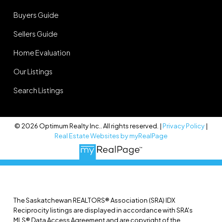
Buyers Guide
Sellers Guide
Home Evaluation
Our Listings
Search Listings
© 2026 Optimum Realty Inc.. All rights reserved. |
Privacy Policy
|
Real Estate Websites by myRealPage
The Saskatchewan REALTORS® Association (SRA) IDX
Reciprocity listings are displayed in accordance with SRA's
MLS® Data Access Agreement and are copyright of the