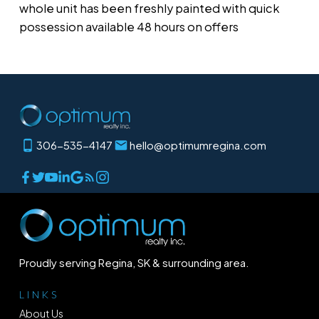
whole unit has been freshly painted with quick
possession available 48 hours on offers
306-535-4147
hello@optimumregina.com
Proudly serving Regina, SK & surrounding area.
LINKS
About Us