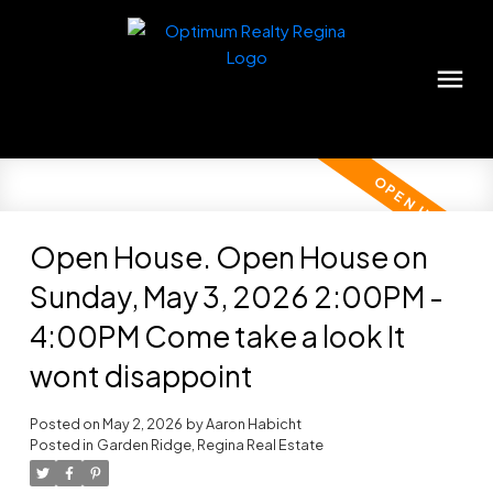
Open House. Open House on
Sunday, May 3, 2026 2:00PM -
4:00PM Come take a look It
wont disappoint
Posted on
May 2, 2026
by
Aaron Habicht
Posted in
Garden Ridge, Regina Real Estate