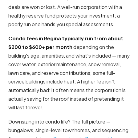
deals are won or lost. A well-run corporation with a
healthy reserve fund protects your investment; a
poorly run one hands you special assessments.
Condo fees in Regina typically run from about
$200 to $600+ per month
depending on the
building's age, amenities, and what's included — many
cover water, exterior maintenance, snow removal,
lawn care, and reserve contributions; some full-
service buildings include heat. A higher fee isn't
automatically bad: it often means the corporation is
actually saving for the roof instead of pretending it
will last forever.
Downsizing into condo life? The full picture —
bungalows, single-level townhomes, and sequencing