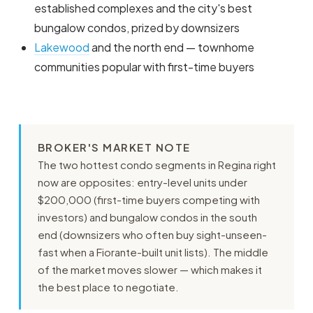
established complexes and the city's best
bungalow condos, prized by downsizers
Lakewood
and the north end — townhome
communities popular with first-time buyers
BROKER'S MARKET NOTE
The two hottest condo segments in Regina right
now are opposites: entry-level units under
$200,000 (first-time buyers competing with
investors) and bungalow condos in the south
end (downsizers who often buy sight-unseen-
fast when a Fiorante-built unit lists). The middle
of the market moves slower — which makes it
the best place to negotiate.