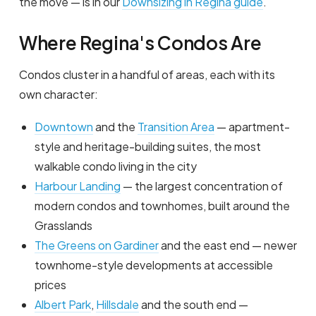
the move — is in our
Downsizing in Regina guide
.
Where Regina's Condos Are
Condos cluster in a handful of areas, each with its
own character:
Downtown
and the
Transition Area
— apartment-
style and heritage-building suites, the most
walkable condo living in the city
Harbour Landing
— the largest concentration of
modern condos and townhomes, built around the
Grasslands
The Greens on Gardiner
and the east end — newer
townhome-style developments at accessible
prices
Albert Park
,
Hillsdale
and the south end —