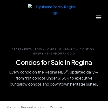
APARTMENTS · TOWNHOMES · BUNGALOW CONDOS ·
EVERY NEIGHBOURHOOD
Condos for Sale in Regina
Every condo on the Regina MLS®, updated daily —
from first condos under $150K to executive
bungalow condos and downtown heritage suites.
Home
›
Regina Listings
›
Condos