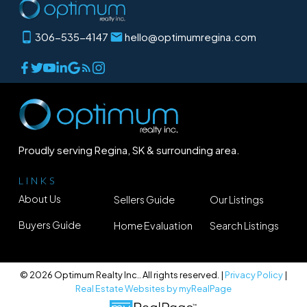
306-535-4147
hello@optimumregina.com
Proudly serving Regina, SK & surrounding area.
LINKS
About Us
Sellers Guide
Our Listings
Buyers Guide
Home Evaluation
Search Listings
© 2026 Optimum Realty Inc.. All rights reserved. |
Privacy Policy
|
Real Estate Websites by myRealPage