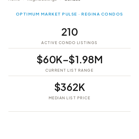
OPTIMUM MARKET PULSE · REGINA CONDOS
210
ACTIVE CONDO LISTINGS
$60K–$1.98M
CURRENT LIST RANGE
$362K
MEDIAN LIST PRICE
Signup
Login