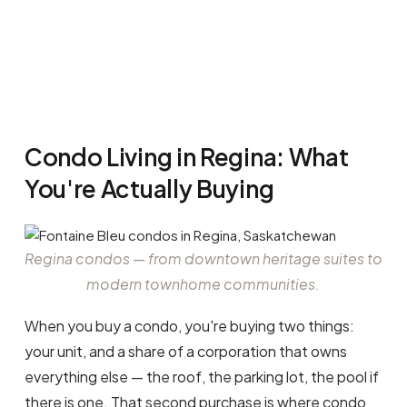
16
Condo Living in Regina: What
You're Actually Buying
Regina condos — from downtown heritage suites to
modern townhome communities.
When you buy a condo, you're buying two things:
your unit, and a share of a corporation that owns
everything else — the roof, the parking lot, the pool if
there is one. That second purchase is where condo