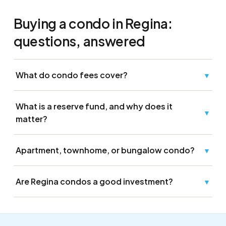
Buying a condo in Regina:
questions, answered
What do condo fees cover?
▼
What is a reserve fund, and why does it
▼
matter?
Apartment, townhome, or bungalow condo?
▼
Are Regina condos a good investment?
▼