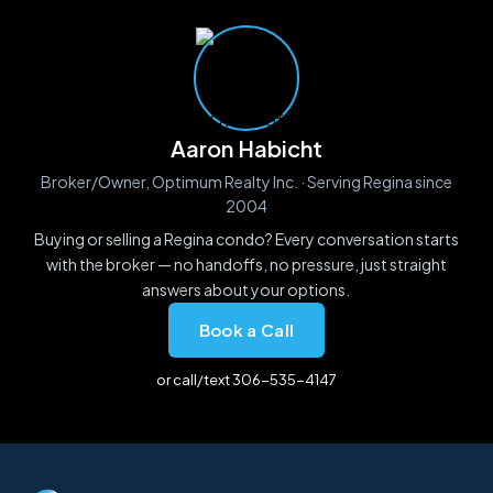
Aaron Habicht
Broker/Owner, Optimum Realty Inc. · Serving Regina since
2004
Buying or selling a Regina condo? Every conversation starts
with the broker — no handoffs, no pressure, just straight
answers about your options.
Book a Call
or call/text 306-535-4147