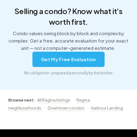
Selling a condo? Know what it's
worth first.
Condo values swing block by block and complex by
complex. Get a free, accurate evaluation for your exact
unit — not a computer-generated estimate.
Get My Free Evaluation
No obligation · prepared personally by the broker
Browse next:
All Regina listings
·
Regina
neighbourhoods
·
Downtown condos
·
Harbour Landing