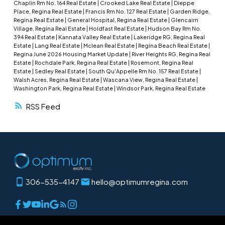
Chaplin Rm No. 164 Real Estate
|
Crooked Lake Real Estate
|
Dieppe
landscaped lot complete with a fire pit area and
Place, Regina Real Estate
|
Francis Rm No. 127 Real Estate
|
Garden Ridge,
Regina Real Estate
|
General Hospital, Regina Real Estate
|
Glencairn
storage shed—perfect for enjoying outdoor
Village, Regina Real Estate
|
Holdfast Real Estate
|
Hudson Bay Rm No.
living. Major updates include a high-efficiency
394 Real Estate
|
Kannata Valley Real Estate
|
Lakeridge RG, Regina Real
Estate
|
Lang Real Estate
|
Mclean Real Estate
|
Regina Beach Real Estate
|
furnace and water heater, as well as shingles,
Regina June 2026 Housing Market Update
|
River Heights RG, Regina Real
windows, and siding, all replaced approximately
Estate
|
Rochdale Park, Regina Real Estate
|
Rosemont, Regina Real
Estate
|
Sedley Real Estate
|
South Qu'Appelle Rm No. 157 Real Estate
|
seven years ago. This well-maintained property
Walsh Acres, Regina Real Estate
|
Wascana View, Regina Real Estate
|
offers comfortable small-town living with great
Washington Park, Regina Real Estate
|
Windsor Park, Regina Real Estate
value and functionality.
RSS
306-535-4147
hello@optimumregina.com