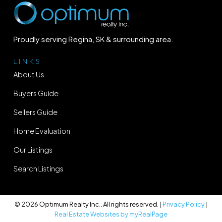
Proudly serving Regina, SK & surrounding area.
LINKS
About Us
Buyers Guide
Sellers Guide
Home Evaluation
Our Listings
Search Listings
© 2026 Optimum Realty Inc.. All rights reserved. |
Privacy Policy
|
Real Estate Websites by myRealPage