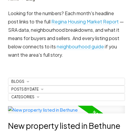
Looking for the numbers? Each month's headline
post links to the full
Regina Housing Market Report
—
SRA data, neighbourhood breakdowns, and what it
means for buyers and sellers. And every listing post
below connects to its
neighbourhood guide
if you
want the area's full story.
BLOGS
POSTS BY DATE
CATEGORIES
New property listed in Bethune