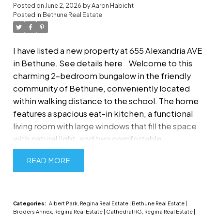
Posted on
June 2, 2026
by
Aaron Habicht
Posted in
Bethune Real Estate
I have listed a new property at 655 Alexandria AVE
in Bethune.
See details here
Welcome to this
charming 2-bedroom bungalow in the friendly
community of Bethune, conveniently located
within walking distance to the school. The home
features a spacious eat-in kitchen, a functional
living room with large windows that fill the space
with natural light, and two comfortable
bedrooms. A 4-piece bathroom with convenient
READ
main-floor laundry adds to the home's
practicality. The breezeway/mudroom provides
direct access to the single attached garage,
offering additional storage and convenience.
Categories:
Albert Park, Regina Real Estate
|
Bethune Real Estate
|
Broders Annex, Regina Real Estate
|
Cathedral RG, Regina Real Estate
|
Outside, you'll find a nicely sized, tiered and