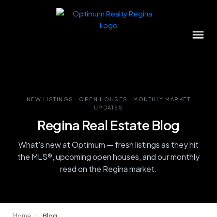
NEW LISTINGS · OPEN HOUSES · MONTHLY MARKET
UPDATES
Regina Real Estate Blog
What's new at Optimum — fresh listings as they hit
the MLS®, upcoming open houses, and our monthly
read on the Regina market.
Home
›
Blog