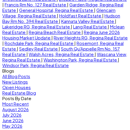
|
Francis Rm No. 127 Real Estate
|
Garden Ridge, Regina Real
Estate
|
General Hospital, Regina Real Estate
|
Glencairn
Village, Regina Real Estate
|
Holdfast Real Estate
|
Hudson
Bay Rm No. 394 Real Estate
|
Kannata Valley Real Estate
|
Lakeridge RG, Regina Real Estate
|
Lang Real Estate
|
Mclean
Real Estate
|
Regina Beach Real Estate
|
Regina June 2026
Housing Market Update
|
River Heights RG, Regina Real Estate
|
Rochdale Park, Regina Real Estate
|
Rosemont, Regina Real
Estate
|
Sedley Real Estate
|
South Qu'Appelle Rm No. 157
Real Estate
|
Walsh Acres, Regina Real Estate
|
Wascana View,
Regina Real Estate
|
Washington Park, Regina Real Estate
|
Windsor Park, Regina Real Estate
Blogs
All Blog Posts
New Listings
Open Houses
Real Estate Blog
Posts By Date
Most Recent
August 2026
July 2026
June 2026
May 2026