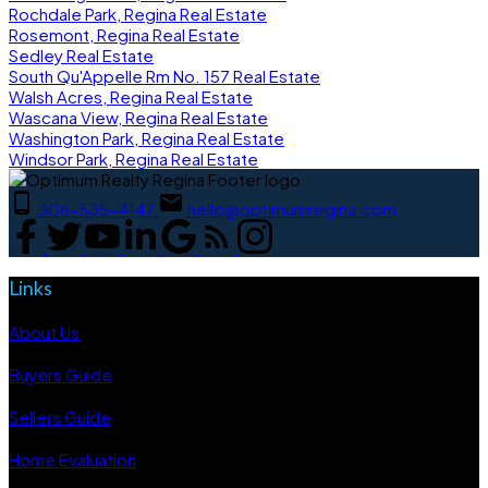
Rochdale Park, Regina Real Estate
Rosemont, Regina Real Estate
Sedley Real Estate
South Qu'Appelle Rm No. 157 Real Estate
Walsh Acres, Regina Real Estate
Wascana View, Regina Real Estate
Washington Park, Regina Real Estate
Windsor Park, Regina Real Estate
306-535-4147
hello@optimumregina.com
Links
About Us
Buyers Guide
Sellers Guide
Home Evaluation