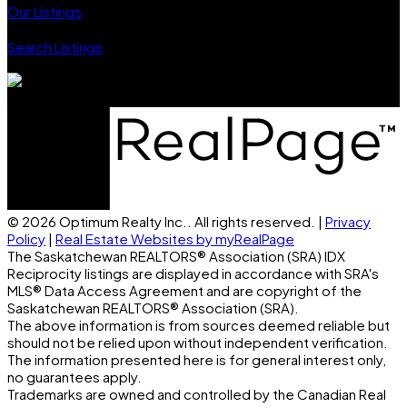
Our Listings
Search Listings
Proudly serving Regina, SK & surrounding area.
© 2026 Optimum Realty Inc.. All rights reserved. |
Privacy
Policy
|
Real Estate Websites by myRealPage
The Saskatchewan REALTORS® Association (SRA) IDX
Reciprocity listings are displayed in accordance with SRA's
MLS® Data Access Agreement and are copyright of the
Saskatchewan REALTORS® Association (SRA).
The above information is from sources deemed reliable but
should not be relied upon without independent verification.
The information presented here is for general interest only,
no guarantees apply.
Trademarks are owned and controlled by the Canadian Real