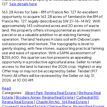
127.
See details here
163.28 Acres for Sale – RM of Francis No. 127 An excellent
opportunity to acquire 163.28 acres of farmland in the RM of
Francis No. 127, legally described as SW 21-16-14 W2. With
approximately 143 cultivated acres and 20 acres of waste
land, this property offers strong potential as an investment
parcel or as a valuable addition to an existing farming
operation. The land features H class soil with Oxbow Loam
soil association and texture. The topography is level to
gently sloping, with few stones, supporting practical farming
use and ease of operation. With a SAMA assessment of
$255,600, this quarter section presents an appealing
opportunity in a productive agricultural area. Seller to retain
access to the land to harvest the 2026 crop. Highest or any
Offer may or may not be accepted by Seller. Tender (917
From)-All offers will be reviewed by the Seller on July 31,
2026, at 10:00 AM.
Read
Categories:
Albert Park, Regina Real Estate
|
Bethune Real
Estate
|
Broders Annex, Regina Real Estate
|
Cathedral RG,
Regina Real Estate
|
Chaplin Rm No. 164 Real Estate
|
Crooked Lake Real Estate
|
Dieppe Place, Regina Real Estate