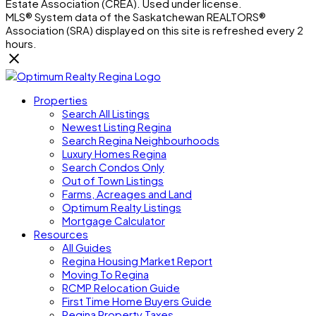
Estate Association (CREA). Used under license.
MLS® System data of the Saskatchewan REALTORS®
Association (SRA) displayed on this site is refreshed every 2
hours.
Properties
Search All Listings
Newest Listing Regina
Search Regina Neighbourhoods
Luxury Homes Regina
Search Condos Only
Out of Town Listings
Farms, Acreages and Land
Optimum Realty Listings
Mortgage Calculator
Resources
All Guides
Regina Housing Market Report
Moving To Regina
RCMP Relocation Guide
First Time Home Buyers Guide
Regina Property Taxes