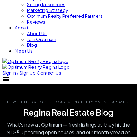
Selling Resources
Marketing Strategy
Optimum Realty Preferred Partners
Reviews
About
About Us
Join Optimum
Blog
Meet Us
Sign In / Sign Up
Contact Us
NEW LISTINGS · OPEN HOUSES · MONTHLY MARKET UPDATES
Regina Real Estate Blog
What's new at Optimum — fresh listings as they hit the
MLS®, upcoming open houses, and our monthly read on