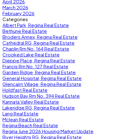
April 2026
March 2026
February 2026
Categories
Albert Park, Regina Real Estate
Bethune Real Estate
Broders Annex, Regina Real Estate
Cathedral RG, Regina Real Estate
Chaplin Rm No. 164 Real Estate
Crooked Lake Real Estate
Dieppe Place, Regina Real Estate
Francis Rm No. 127 Real Estate
Garden Ridge, Regina Real Estate
General Hospital, Regina Real Estate
Glencairn Village, Regina Real Estate
Holdfast Real Estate
Hudson Bay Rm No. 394 Real Estate
Kannata Valley Real Estate
Lakeridge RG, Regina Real Estate
Lang Real Estate
Mclean Real Estate
Regina Beach Real Estate
Regina June 2026 Housing Market Update
River Heights RG, Regina Real Estate