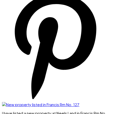
I have listed a new property at Neels Land in Francis Rm No.