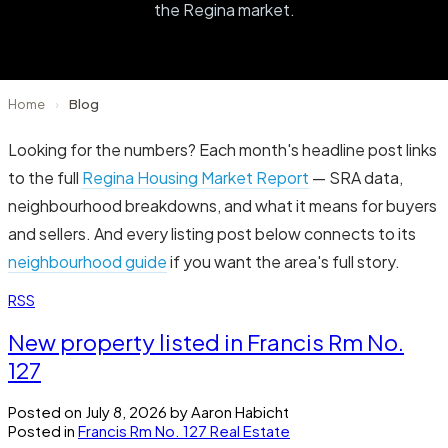
the Regina market.
Home
›
Blog
Looking for the numbers? Each month's headline post links
to the full
Regina Housing Market Report
— SRA data,
neighbourhood breakdowns, and what it means for buyers
and sellers. And every listing post below connects to its
neighbourhood guide
if you want the area's full story.
RSS
New property listed in Francis Rm No.
127
Posted on
July 8, 2026
by
Aaron Habicht
Posted in
Francis Rm No. 127 Real Estate