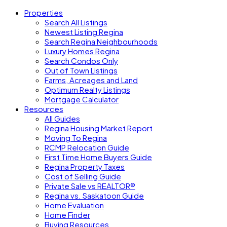
Properties
Search All Listings
Newest Listing Regina
Search Regina Neighbourhoods
Luxury Homes Regina
Search Condos Only
Out of Town Listings
Farms, Acreages and Land
Optimum Realty Listings
Mortgage Calculator
Resources
All Guides
Regina Housing Market Report
Moving To Regina
RCMP Relocation Guide
First Time Home Buyers Guide
Regina Property Taxes
Cost of Selling Guide
Private Sale vs REALTOR®
Regina vs. Saskatoon Guide
Home Evaluation
Home Finder
Buying Resources