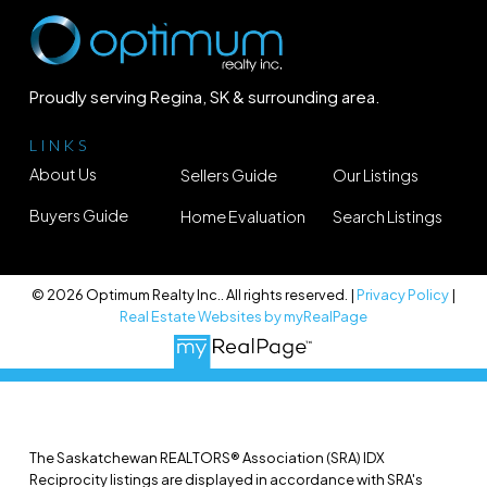
Proudly serving Regina, SK & surrounding area.
LINKS
About Us
Sellers Guide
Our Listings
Buyers Guide
Home Evaluation
Search Listings
© 2026 Optimum Realty Inc.. All rights reserved. |
Privacy Policy
|
Real Estate Websites by myRealPage
The Saskatchewan REALTORS® Association (SRA) IDX
Reciprocity listings are displayed in accordance with SRA's