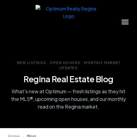
NEW LISTINGS · OPEN HOUSES · MONTHLY MARKET
UPDATES
Regina Real Estate Blog
What's new at Optimum — fresh listings as they hit
the MLS®, upcoming open houses, and our monthly
read on the Regina market.
Home
›
Blog