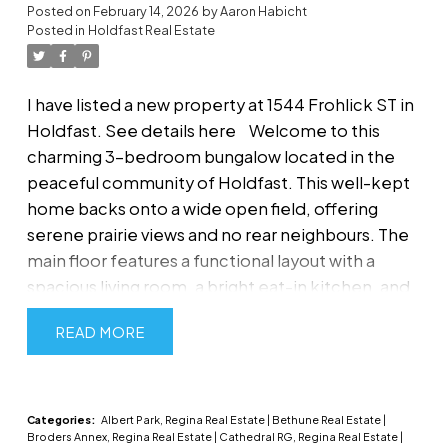
Posted on
February 14, 2026
by
Aaron Habicht
Posted in
Holdfast Real Estate
I have listed a new property at 1544 Frohlick ST in
Holdfast.
See details here
Welcome to this
charming 3-bedroom bungalow located in the
peaceful community of Holdfast. This well-kept
home backs onto a wide open field, offering
serene prairie views and no rear neighbours. The
main floor features a functional layout with a
spacious living room, a bright eat-in kitchen, and
three comfortable bedrooms as well as a full four
READ
piece bath. The partially finished basement
offers additional living space which includes a
bedroom (window does not meet egress), large
rec room, 2 piece bath, laundry room with tons of
Categories:
Albert Park, Regina Real Estate
|
Bethune Real Estate
|
Broders Annex, Regina Real Estate
|
Cathedral RG, Regina Real Estate
|
storage. Plenty of potential for future