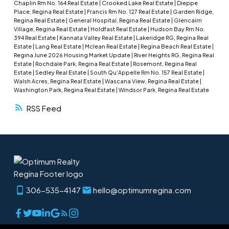
Chaplin Rm No. 164 Real Estate
|
Crooked Lake Real Estate
|
Dieppe
development. Outside, enjoy the large backyard,
Place, Regina Real Estate
|
Francis Rm No. 127 Real Estate
|
Garden Ridge,
Regina Real Estate
|
General Hospital, Regina Real Estate
|
Glencairn
a double detached garage, and ample room for
Village, Regina Real Estate
|
Holdfast Real Estate
|
Hudson Bay Rm No.
parking or hobbies. Ideal for those seeking quiet
394 Real Estate
|
Kannata Valley Real Estate
|
Lakeridge RG, Regina Real
Estate
|
Lang Real Estate
|
Mclean Real Estate
|
Regina Beach Real Estate
|
small-town living with space and privacy. Shingles
Regina June 2026 Housing Market Update
|
River Heights RG, Regina Real
new in 2021. Fridge, stove and microwave new in
Estate
|
Rochdale Park, Regina Real Estate
|
Rosemont, Regina Real
Estate
|
Sedley Real Estate
|
South Qu'Appelle Rm No. 157 Real Estate
|
2023.
Walsh Acres, Regina Real Estate
|
Wascana View, Regina Real Estate
|
Washington Park, Regina Real Estate
|
Windsor Park, Regina Real Estate
RSS
306-535-4147
hello@optimumregina.com