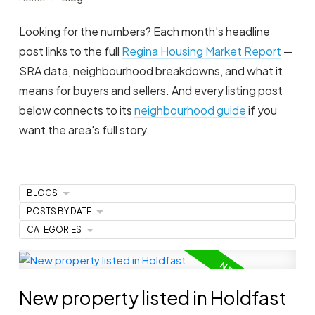
Looking for the numbers? Each month's headline
post links to the full
Regina Housing Market Report
—
SRA data, neighbourhood breakdowns, and what it
means for buyers and sellers. And every listing post
below connects to its
neighbourhood guide
if you
want the area's full story.
BLOGS
POSTS BY DATE
CATEGORIES
New property listed in Holdfast