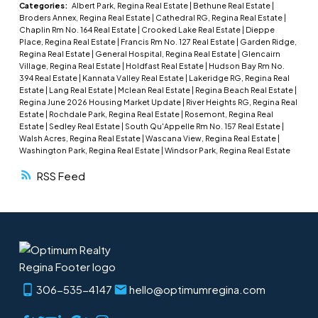
cabin features 2 comfortable bedrooms, 1
Categories:
Albert Park, Regina Real Estate
|
Bethune Real Estate
|
Broders Annex, Regina Real Estate
|
Cathedral RG, Regina Real Estate
|
bathroom, and a bright front screened-in
Chaplin Rm No. 164 Real Estate
|
Crooked Lake Real Estate
|
Dieppe
sunroom/patio with beautiful lake views — the
Place, Regina Real Estate
|
Francis Rm No. 127 Real Estate
|
Garden Ridge,
Regina Real Estate
|
General Hospital, Regina Real Estate
|
Glencairn
perfect place to enjoy morning coffee or unwind
Village, Regina Real Estate
|
Holdfast Real Estate
|
Hudson Bay Rm No.
after a day on the water. The functional layout
394 Real Estate
|
Kannata Valley Real Estate
|
Lakeridge RG, Regina Real
Estate
|
Lang Real Estate
|
Mclean Real Estate
|
Regina Beach Real Estate
|
creates a warm and welcoming atmosphere with
Regina June 2026 Housing Market Update
|
River Heights RG, Regina Real
natural light and classic cabin charm throughout.
Estate
|
Rochdale Park, Regina Real Estate
|
Rosemont, Regina Real
Estate
|
Sedley Real Estate
|
South Qu'Appelle Rm No. 157 Real Estate
|
Included with the property are a fridge, stove,
Walsh Acres, Regina Real Estate
|
Wascana View, Regina Real Estate
|
and portable air conditioner, allowing you to
Washington Park, Regina Real Estate
|
Windsor Park, Regina Real Estate
move in and immediately enjoy lake life. Situated
RSS
on a spacious 0.18-acre lot, the outdoor space is
designed for entertaining and enjoying long
summer days. Gather around the firepit in the
evening, host family and friends, or simply relax
and take in the peaceful surroundings. A
detached single garage offers excellent storage
306-535-4147
hello@optimumregina.com
for vehicles and lake gear, while the additional
storage shed at the back of the lot presents