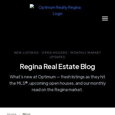
NEW LISTINGS · OPEN HOUSES · MONTHLY MARKET
UPDATES
Regina Real Estate Blog
What's new at Optimum — fresh listings as they hit
the MLS®, upcoming open houses, and our monthly
read on the Regina market.
Home
›
Blog