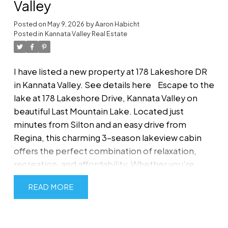
Valley
Posted on
May 9, 2026
by
Aaron Habicht
Posted in
Kannata Valley Real Estate
I have listed a new property at 178 Lakeshore DR
in Kannata Valley.
See details here
Escape to the
lake at 178 Lakeshore Drive, Kannata Valley on
beautiful Last Mountain Lake. Located just
minutes from Silton and an easy drive from
Regina, this charming 3-season lakeview cabin
offers the perfect combination of relaxation,
recreation, and affordability. Whether you’re
searching for a peaceful family getaway, summer
READ
retreat, or property with future potential, this
inviting cabin delivers the ideal Saskatchewan
lake lifestyle. Built in 1963, this well-kept 616 sq ft