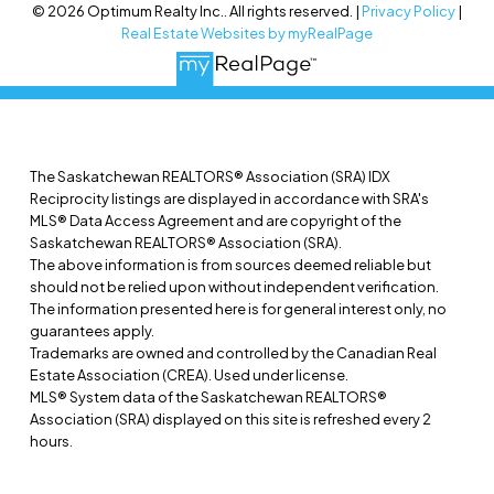
© 2026 Optimum Realty Inc.. All rights reserved. |
Privacy Policy
|
Real Estate Websites by myRealPage
The Saskatchewan REALTORS® Association (SRA) IDX
Reciprocity listings are displayed in accordance with SRA's
MLS® Data Access Agreement and are copyright of the
Saskatchewan REALTORS® Association (SRA).
The above information is from sources deemed reliable but
should not be relied upon without independent verification.
The information presented here is for general interest only, no
guarantees apply.
Trademarks are owned and controlled by the Canadian Real
Estate Association (CREA). Used under license.
MLS® System data of the Saskatchewan REALTORS®
Association (SRA) displayed on this site is refreshed every 2
hours.