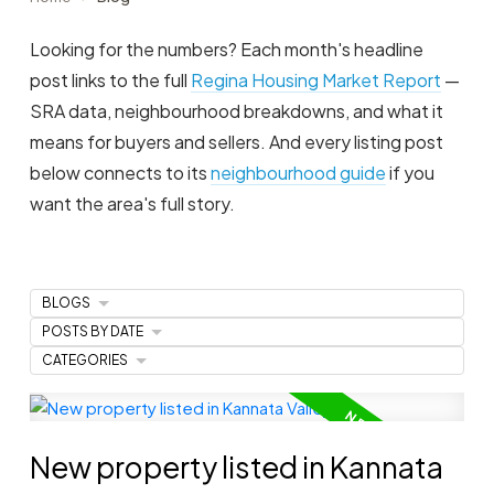
Looking for the numbers? Each month's headline
post links to the full
Regina Housing Market Report
—
SRA data, neighbourhood breakdowns, and what it
means for buyers and sellers. And every listing post
below connects to its
neighbourhood guide
if you
want the area's full story.
BLOGS
POSTS BY DATE
CATEGORIES
New property listed in Kannata