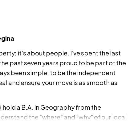
egina
erty; it’s about people. I’ve spent the last
the past seven years proud to be part of the
ays been simple: to be the independent
eal and ensure your move is as smooth as
nd hold a B.A. in Geography from the
nderstand the "where" and "why" of our local
me condo purchase, an estate sale, or a
ve marketing plan and a network of pros to