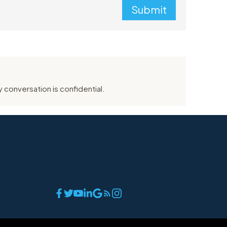
Submit
 conversation is confidential.