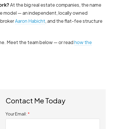
ork?
At the big real estate companies, the name
ite model — an independent, locally owned
 broker
Aaron Habicht
, and the flat-fee structure
time. Meet the team below — or read
how the
Your Email: