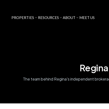
PROPERTIES
RESOURCES
ABOUT
MEET US
Regina
The team behind Regina's independent broker