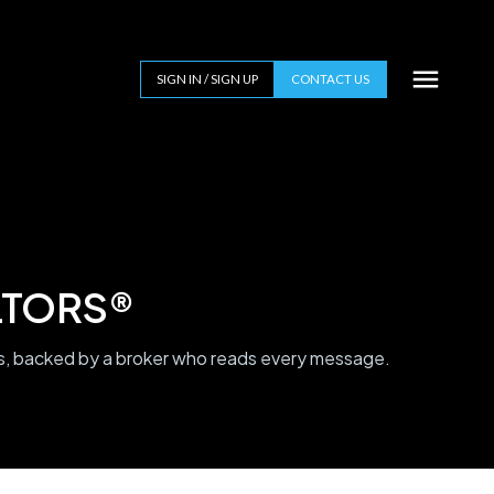
SIGN IN / SIGN UP
CONTACT US
ALTORS®
 backed by a broker who reads every message.