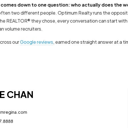
 comes down to one question: who actually does the w
e often two different people. Optimum Realty runs the oppos
 the REALTOR® they chose, every conversation can start with
n volume recruiters.
across our
Google reviews
, earned one straight answer at a 
E CHAN
umregina.com
7.8888