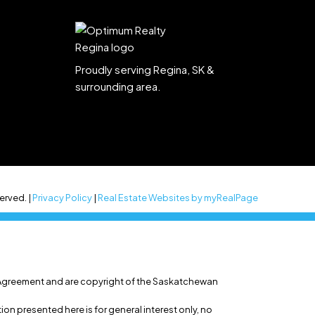
Proudly serving Regina, SK &
surrounding area.
erved. |
Privacy Policy
|
Real Estate Websites by myRealPage
 Agreement and are copyright of the Saskatchewan
n presented here is for general interest only, no