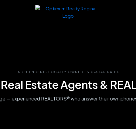
INDEPENDENT · LOCALLY OWNED · 5.0-STAR RATED
 Real Estate Agents & RE
age — experienced REALTORS® who answer their own phones,