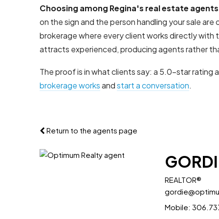
Choosing among Regina's real estate agents
on the sign and the person handling your sale ar
brokerage where every client works directly with
attracts experienced, producing agents rather tha
The proof is in what clients say: a 5.0-star rating 
brokerage works
and
start a conversation
.
Return to the agents page
GORDI
REALTOR®
gordie@optim
Mobile:
306.73