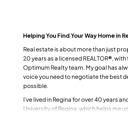
Helping You Find Your Way Home in R
Real estate is about more than just prop
20 years as a licensed REALTOR®, with 
Optimum Realty team. My goal has alw
voice you need to negotiate the best d
possible.
I’ve lived in Regina for over 40 years a
University of Regina, which helps me u
neighborhoods. Whether it’s a first-ti
single-family home, I bring an extensi