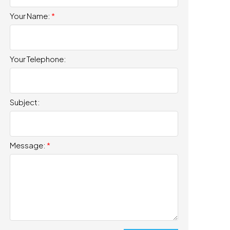
Your Name:
Your Telephone:
Subject:
Message: