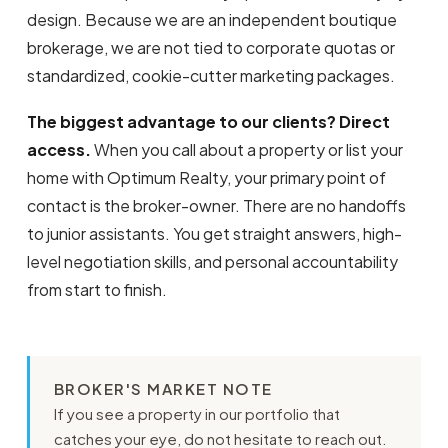
design. Because we are an independent boutique
brokerage, we are not tied to corporate quotas or
standardized, cookie-cutter marketing packages.
The biggest advantage to our clients? Direct
access.
When you call about a property or list your
home with Optimum Realty, your primary point of
contact is the broker-owner. There are no handoffs
to junior assistants. You get straight answers, high-
level negotiation skills, and personal accountability
from start to finish.
BROKER'S MARKET NOTE
If you see a property in our portfolio that
catches your eye, do not hesitate to reach out.