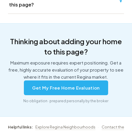
▼
this page?
Thinking about adding your home
to this page?
Maximum exposure requires expert positioning. Get a
free, highly accurate evaluation of your property to see
where it fits in the current Regina market.
Get My Free Home Evaluation
No obligation · prepared personally by the broker
Helpful links:
Explore Regina Neighbourhoods
·
Contact the