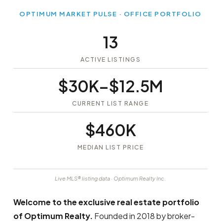
OPTIMUM MARKET PULSE · OFFICE PORTFOLIO
13
ACTIVE LISTINGS
$30K–$12.5M
CURRENT LIST RANGE
$460K
MEDIAN LIST PRICE
Live MLS® listing data · Optimum Realty Inc.
Welcome to the exclusive real estate portfolio
of Optimum Realty.
Founded in 2018 by broker-