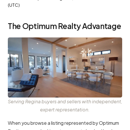
(UTC)
The Optimum Realty Advantage
Serving Regina buyers and sellers with independent,
expert representation.
When you browse a listing represented by Optimum