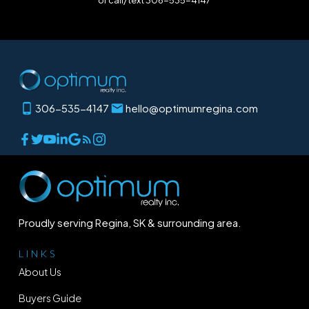
or call/text 306-535-4147
306-535-4147
hello@optimumregina.com
Proudly serving Regina, SK & surrounding area.
LINKS
About Us
Buyers Guide