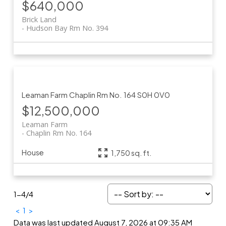
$640,000
Brick Land
Hudson Bay Rm No. 394
Leaman Farm
Chaplin Rm No. 164
S0H 0V0
$12,500,000
Leaman Farm
Chaplin Rm No. 164
House
1,750 sq. ft.
1-4
/
4
<
1
>
Data was last updated August 7, 2026 at 09:35 AM