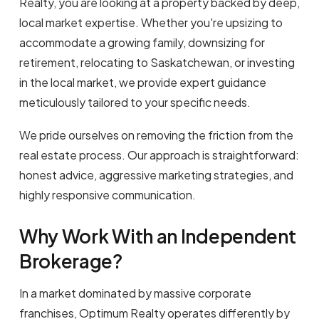
Realty, you are looking at a property backed by deep,
local market expertise. Whether you're upsizing to
accommodate a growing family, downsizing for
retirement, relocating to Saskatchewan, or investing
in the local market, we provide expert guidance
meticulously tailored to your specific needs.
We pride ourselves on removing the friction from the
real estate process. Our approach is straightforward:
honest advice, aggressive marketing strategies, and
highly responsive communication.
Why Work With an Independent
Brokerage?
In a market dominated by massive corporate
franchises, Optimum Realty operates differently by