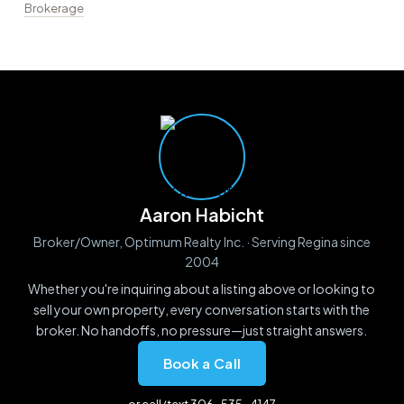
Brokerage
Aaron Habicht
Broker/Owner, Optimum Realty Inc. · Serving Regina since
2004
Whether you're inquiring about a listing above or looking to
sell your own property, every conversation starts with the
broker. No handoffs, no pressure—just straight answers.
Book a Call