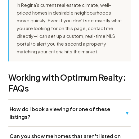
In Regina's current real estate climate, well-
priced homes in desirable neighbourhoods
move quickly. Even if you don't see exactly what
you are looking for on this page, contact me
directly—I can set up a custom, real-time MLS
portal to alert you the second a property
matching your criteria hits the market.
Working with Optimum Realty:
FAQs
How do I book a viewing for one of these
▼
listings?
Can you show me homes that aren't listed on