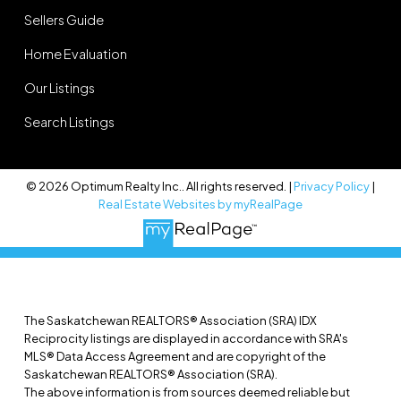
Sellers Guide
Home Evaluation
Our Listings
Search Listings
© 2026 Optimum Realty Inc.. All rights reserved. |
Privacy Policy
|
Real Estate Websites by myRealPage
The Saskatchewan REALTORS® Association (SRA) IDX
Reciprocity listings are displayed in accordance with SRA's
MLS® Data Access Agreement and are copyright of the
Saskatchewan REALTORS® Association (SRA).
The above information is from sources deemed reliable but