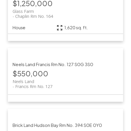
$1,250,000
Glass Farm
Chaplin Rm No. 164
House
1,620 sq. ft.
Neels Land
Francis Rm No. 127
S0G 3S0
$550,000
Neels Land
Francis Rm No. 127
Brick Land
Hudson Bay Rm No. 394
S0E 0Y0