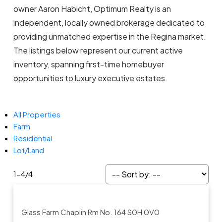
owner Aaron Habicht, Optimum Realty is an
independent, locally owned brokerage dedicated to
providing unmatched expertise in the Regina market.
The listings below represent our current active
inventory, spanning first-time homebuyer
opportunities to luxury executive estates.
All Properties
Farm
Residential
Lot/Land
1-4
/
4
Glass Farm
Chaplin Rm No. 164
S0H 0V0