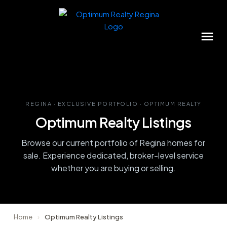
REGINA · EXCLUSIVE PORTFOLIO · OPTIMUM REALTY
Optimum Realty Listings
Browse our current portfolio of Regina homes for
sale. Experience dedicated, broker-level service
whether you are buying or selling.
Home
›
Optimum Realty Listings