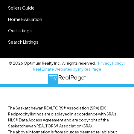
Sellers Guide
Home Evaluation
Our Listings
Search Listings
© 2026 Optimum Realty Inc.. All rights reserved. |
Privacy Policy
|
Real Estate Websites by myRealPage
The Saskatchewan REALTORS® Association (SRA) IDX
Reciprocity listings are displayed in accordance with SRA's
MLS® Data Access Agreement and are copyright of the
Saskatchewan REALTORS® Association (SRA).
The above information is from sources deemed reliable but