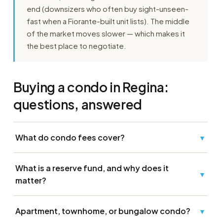
end (downsizers who often buy sight-unseen-
fast when a Fiorante-built unit lists). The middle
of the market moves slower — which makes it
the best place to negotiate.
Buying a condo in Regina:
questions, answered
What do condo fees cover?
▼
What is a reserve fund, and why does it
▼
matter?
Apartment, townhome, or bungalow condo?
▼