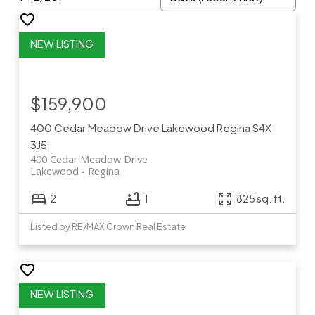
$159,900
400 Cedar Meadow Drive
Lakewood
Regina
S4X
3J5
400 Cedar Meadow Drive
Lakewood
Regina
2
1
825 sq. ft.
Listed by RE/MAX Crown Real Estate