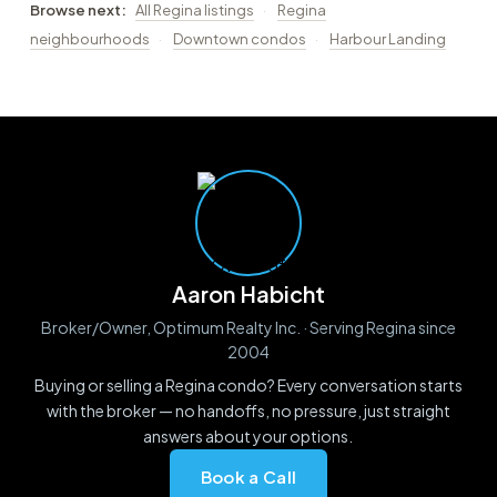
Browse next:
All Regina listings
·
Regina
neighbourhoods
·
Downtown condos
·
Harbour Landing
Aaron Habicht
Broker/Owner, Optimum Realty Inc. · Serving Regina since
2004
Buying or selling a Regina condo? Every conversation starts
with the broker — no handoffs, no pressure, just straight
answers about your options.
Book a Call