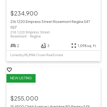
$234,900
216 1220 Empress Street
Rosemont
Regina
S4T
1G7
216 1220 Empress Street
Rosemont
Regina
2
3
1,098 sq. ft.
Listed by RE/MAX Crown Real Estate
$255,000
15 4500 Child Avenue
Lakeridge RG
Regina
S4X