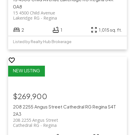
0A8
15 4500 Child Avenue
Lakeridge RG
Regina
2
1
1,015 sq. ft.
Listed by Realty Hub Brokerage
$269,900
208 2255 Angus Street
Cathedral RG
Regina
S4T
2A3
208 2255 Angus Street
Cathedral RG
Regina