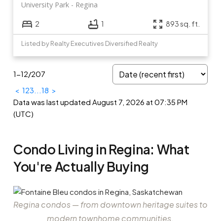
University Park
Regina
2
1
893 sq. ft.
Listed by Realty Executives Diversified Realty
1-12
/
207
<
1
2
3
...
18
>
Data was last updated August 7, 2026 at 07:35 PM
(UTC)
Condo Living in Regina: What
You're Actually Buying
Regina condos — from downtown heritage suites to
modern townhome communities.