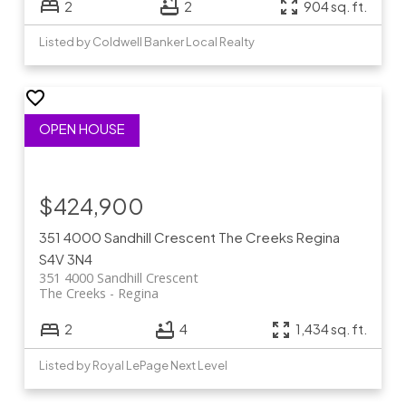
2
2
904 sq. ft.
Listed by Coldwell Banker Local Realty
$424,900
351 4000 Sandhill Crescent
The Creeks
Regina
S4V 3N4
351 4000 Sandhill Crescent
The Creeks
Regina
2
4
1,434 sq. ft.
Listed by Royal LePage Next Level