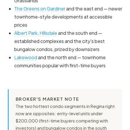
Grasslands
The Greens on Gardiner
and the east end — newer
townhome-style developments at accessible
prices
Albert Park
,
Hillsdale
and the south end —
established complexes and the city's best
bungalow condos, prized by downsizers
Lakewood
and the north end — townhome
communities popular with first-time buyers
BROKER'S MARKET NOTE
The two hottest condo segments in Regina right
now are opposites: entry-level units under
$200,000 (first-time buyers competing with
investors) and bungalow condos in the south