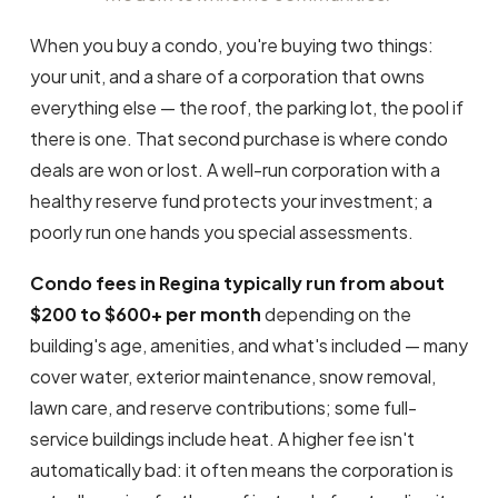
When you buy a condo, you're buying two things:
your unit, and a share of a corporation that owns
everything else — the roof, the parking lot, the pool if
there is one. That second purchase is where condo
deals are won or lost. A well-run corporation with a
healthy reserve fund protects your investment; a
poorly run one hands you special assessments.
Condo fees in Regina typically run from about
$200 to $600+ per month
depending on the
building's age, amenities, and what's included — many
cover water, exterior maintenance, snow removal,
lawn care, and reserve contributions; some full-
service buildings include heat. A higher fee isn't
automatically bad: it often means the corporation is