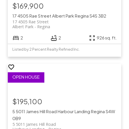
$169,900
17 4505 Rae Street
Albert Park
Regina
S4S 3B2
17 4505 Rae Street
Albert Park
Regina
2
2
926 sq. ft.
Listed by 2 Percent Realty Refined Inc.
$195,100
5 5011 James Hill Road
Harbour Landing
Regina
S4W
0B9
5 5011 James Hill Road