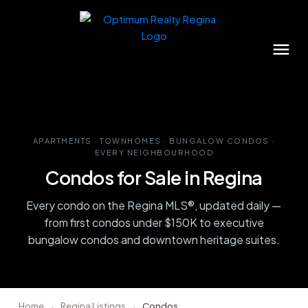
APARTMENTS · TOWNHOMES · BUNGALOW CONDOS ·
EVERY NEIGHBOURHOOD
Condos for Sale in Regina
Every condo on the Regina MLS®, updated daily —
from first condos under $150K to executive
bungalow condos and downtown heritage suites.
Home
›
Regina Listings
›
Condos