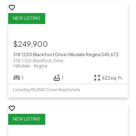
$249,900
318 1220 Blackfoot Drive
Hillsdale
Regina
S4S 6T2
318 1220 Blackfoot Drive
Hillsdale
Regina
1
1
622 sq. ft.
Listed by RE/MAX Crown Real Estate