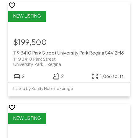
$199,500
119 3410 Park Street
University Park
Regina
S4V 2M8
119 3410 Park Street
University Park
Regina
2
2
1,066 sq. ft.
Listed by Realty Hub Brokerage