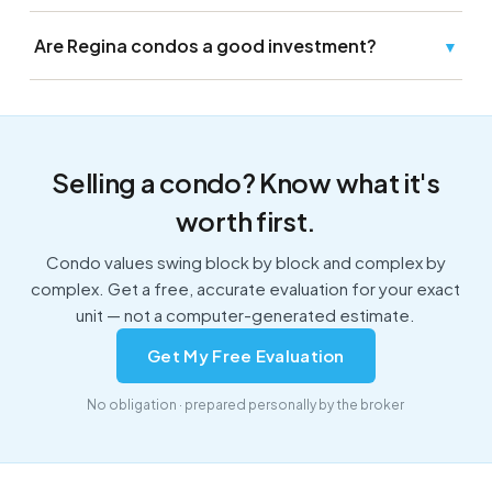
Are Regina condos a good investment?
▼
Selling a condo? Know what it's
worth first.
Condo values swing block by block and complex by
complex. Get a free, accurate evaluation for your exact
unit — not a computer-generated estimate.
Get My Free Evaluation
No obligation · prepared personally by the broker