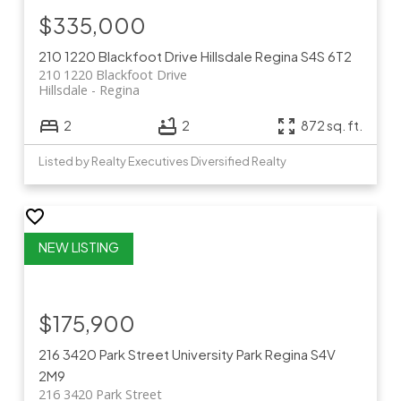
$335,000
210 1220 Blackfoot Drive
Hillsdale
Regina
S4S 6T2
210 1220 Blackfoot Drive
Hillsdale
Regina
2
2
872 sq. ft.
Listed by Realty Executives Diversified Realty
$175,900
216 3420 Park Street
University Park
Regina
S4V
2M9
216 3420 Park Street