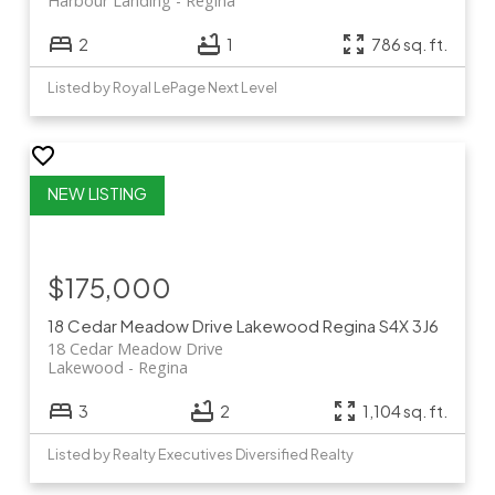
Harbour Landing
Regina
2
1
786 sq. ft.
Listed by Royal LePage Next Level
$175,000
18 Cedar Meadow Drive
Lakewood
Regina
S4X 3J6
18 Cedar Meadow Drive
Lakewood
Regina
3
2
1,104 sq. ft.
Listed by Realty Executives Diversified Realty