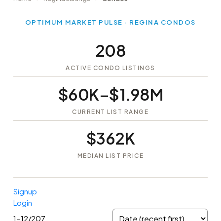
OPTIMUM MARKET PULSE · REGINA CONDOS
208
ACTIVE CONDO LISTINGS
$60K–$1.98M
CURRENT LIST RANGE
$362K
MEDIAN LIST PRICE
Signup
Login
1-12
/
207