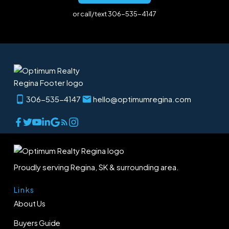
or call/text 306-535-4147
306-535-4147
hello@optimumregina.com
Proudly serving Regina, SK & surrounding area.
Links
About Us
Buyers Guide