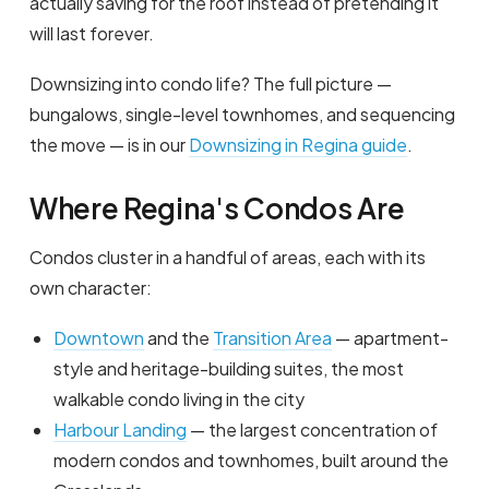
actually saving for the roof instead of pretending it
will last forever.
Downsizing into condo life? The full picture —
bungalows, single-level townhomes, and sequencing
the move — is in our
Downsizing in Regina guide
.
Where Regina's Condos Are
Condos cluster in a handful of areas, each with its
own character:
Downtown
and the
Transition Area
— apartment-
style and heritage-building suites, the most
walkable condo living in the city
Harbour Landing
— the largest concentration of
modern condos and townhomes, built around the